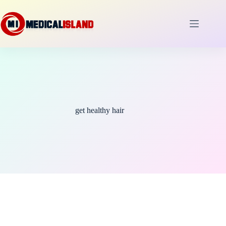
Skip
to
content
get healthy hair