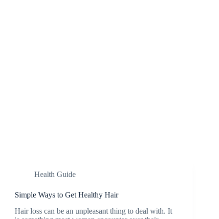
Health Guide
Simple Ways to Get Healthy Hair
Hair loss can be an unpleasant thing to deal with. It