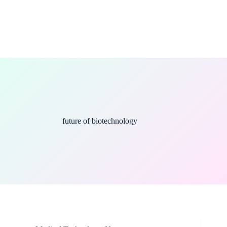
future of biotechnology