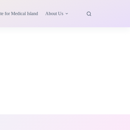
te for Medical Island
About Us