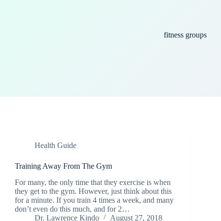
fitness groups
Health Guide
Training Away From The Gym
For many, the only time that they exercise is when
they get to the gym. However, just think about this
for a minute. If you train 4 times a week, and many
don’t even do this much, and for 2…
Dr. Lawrence Kindo
August 27, 2018