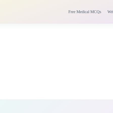
Free Medical MCQs
Wri