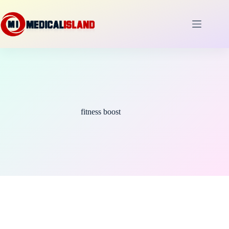
Skip
to
content
fitness boost