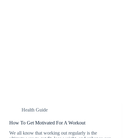
Health Guide
How To Get Motivated For A Workout
We all know that working out regularly is the