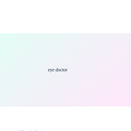
eye doctor