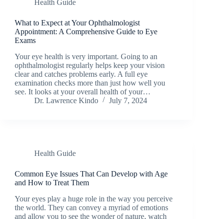
Health Guide
What to Expect at Your Ophthalmologist
Appointment: A Comprehensive Guide to Eye
Exams
Your eye health is very important. Going to an
ophthalmologist regularly helps keep your vision
clear and catches problems early. A full eye
examination checks more than just how well you
see. It looks at your overall health of your…
Dr. Lawrence Kindo
July 7, 2024
Health Guide
Common Eye Issues That Can Develop with Age
and How to Treat Them
Your eyes play a huge role in the way you perceive
the world. They can convey a myriad of emotions
and allow you to see the wonder of nature, watch