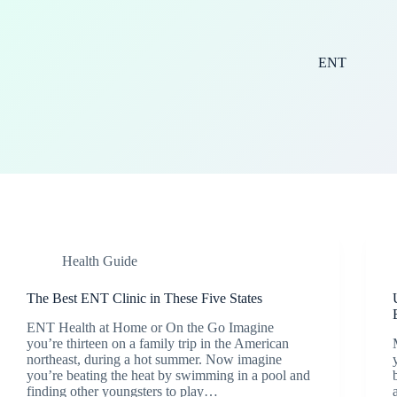
ENT
Health Guide
The Best ENT Clinic in These Five States
ENT Health at Home or On the Go Imagine
you’re thirteen on a family trip in the American
northeast, during a hot summer. Now imagine
you’re beating the heat by swimming in a pool and
finding other youngsters to play…