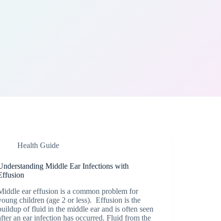
Health Guide
Understanding Middle Ear Infections with
Effusion
Middle ear effusion is a common problem for
young children (age 2 or less). Effusion is the
buildup of fluid in the middle ear and is often seen
after an ear infection has occurred. Fluid from the