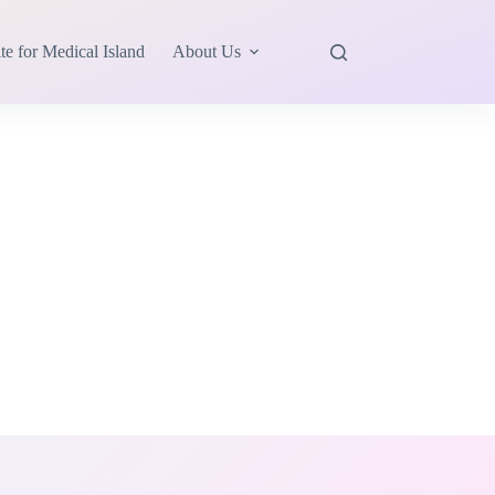
te for Medical Island
About Us