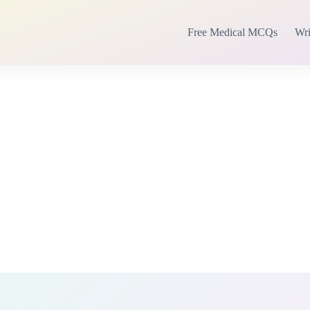
Free Medical MCQs
Wri