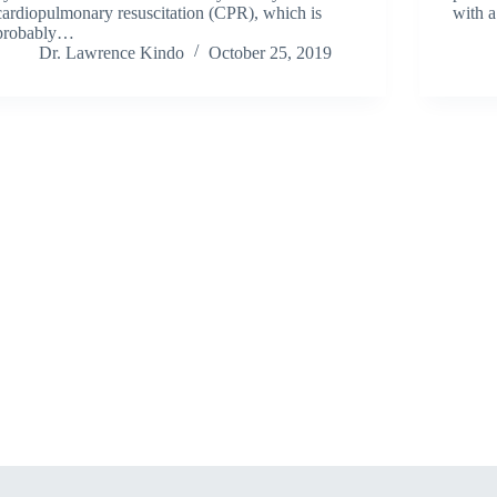
cardiopulmonary resuscitation (CPR), which is
with 
probably…
Dr. Lawrence Kindo
October 25, 2019