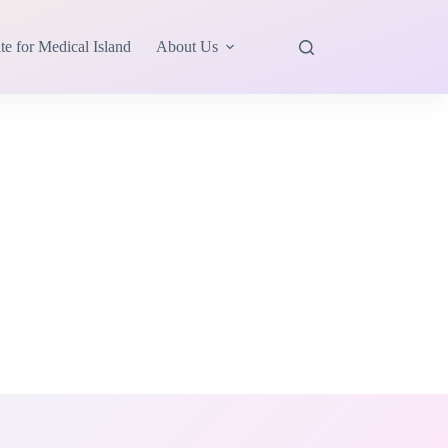
te for Medical Island
About Us