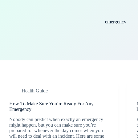
emergency
Health Guide
How To Make Sure You’re Ready For Any
Emergency
Nobody can predict when exactly an emergency
might happen, but you can make sure you’re
prepared for whenever the day comes when you
will need to deal with an incident. Here are some