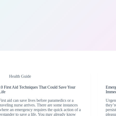
Health Guide
10 First Aid Techniques That Could Save Your
Emerg
Life
Immed
First aid can save lives before paramedics or a
Urgent
traveling nurse arrives. There are some instances
they’r
where an emergency requires the quick action of a
persis
bystander to save a life. You may already know
pleasu