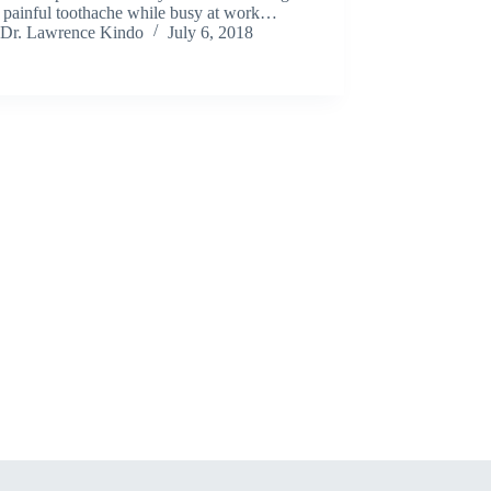
a painful toothache while busy at work…
Dr. Lawrence Kindo
July 6, 2018