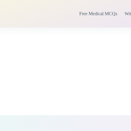
Free Medical MCQs
Wri