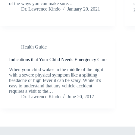
of the ways you can make sure…
Dr. Lawrence Kindo
January 20, 2021
Health Guide
Indications that Your Child Needs Emergency Care
When your child wakes in the middle of the night
with a severe physical symptom like a splitting
headache or high fever it can be scary. While it’s
easy to understand that any vehicle accident
requires a visit to the…
Dr. Lawrence Kindo
June 20, 2017