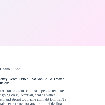
Health Guide
ency Dental Issues That Should Be Treated
iately
 dental problems can make people feel like
e going crazy. After all, dealing with a
tent and strong toothache all night long isn’t a
rable experience for anyone – and dealing