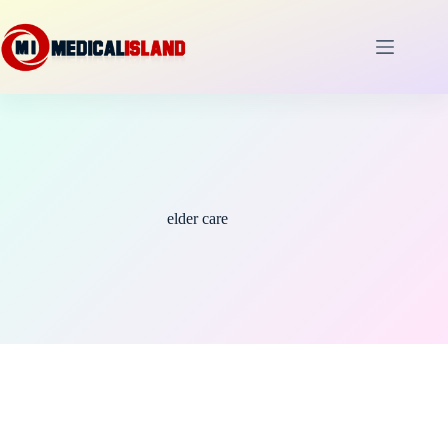
Skip
to
content
elder care