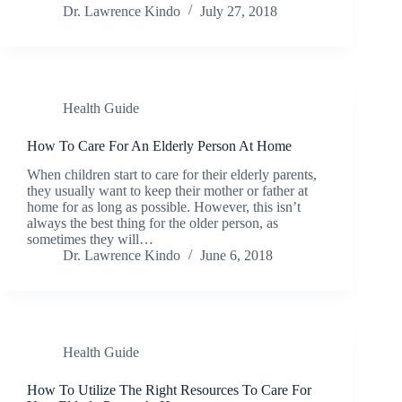
Dr. Lawrence Kindo
July 27, 2018
Health Guide
How To Care For An Elderly Person At Home
When children start to care for their elderly parents,
they usually want to keep their mother or father at
home for as long as possible. However, this isn’t
always the best thing for the older person, as
sometimes they will…
Dr. Lawrence Kindo
June 6, 2018
Health Guide
How To Utilize The Right Resources To Care For