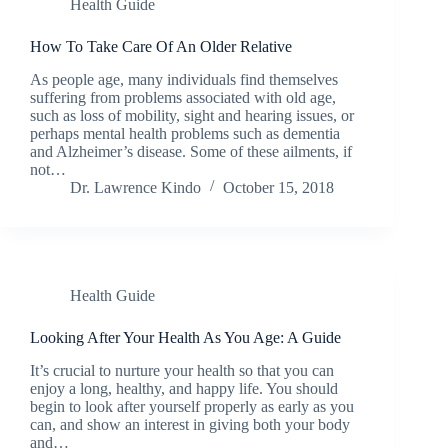
Health Guide
How To Take Care Of An Older Relative
As people age, many individuals find themselves
suffering from problems associated with old age,
such as loss of mobility, sight and hearing issues, or
perhaps mental health problems such as dementia
and Alzheimer’s disease. Some of these ailments, if
not…
Dr. Lawrence Kindo
October 15, 2018
Health Guide
Looking After Your Health As You Age: A Guide
It’s crucial to nurture your health so that you can
enjoy a long, healthy, and happy life. You should
begin to look after yourself properly as early as you
can, and show an interest in giving both your body
and…