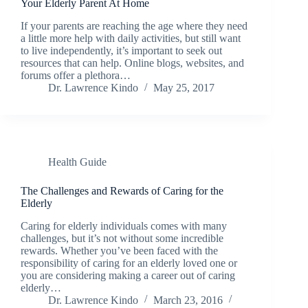
Your Elderly Parent At Home
If your parents are reaching the age where they need
a little more help with daily activities, but still want
to live independently, it’s important to seek out
resources that can help. Online blogs, websites, and
forums offer a plethora…
Dr. Lawrence Kindo
May 25, 2017
Health Guide
The Challenges and Rewards of Caring for the
Elderly
Caring for elderly individuals comes with many
challenges, but it’s not without some incredible
rewards. Whether you’ve been faced with the
responsibility of caring for an elderly loved one or
you are considering making a career out of caring
elderly…
Dr. Lawrence Kindo
March 23, 2016