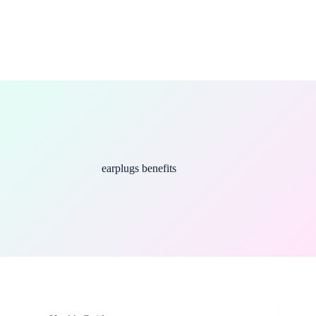
earplugs benefits