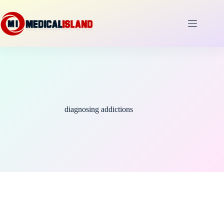
Skip
to
content
diagnosing addictions