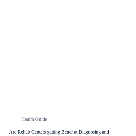
Health Guide
Are Rehab Centers getting Better at Diagnosing and