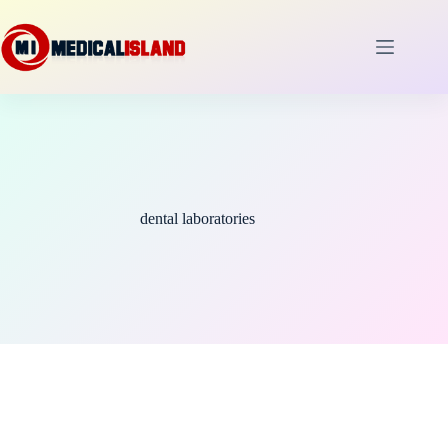
Skip
to
content
dental laboratories