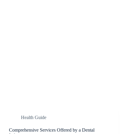
Health Guide
Comprehensive Services Offered by a Dental