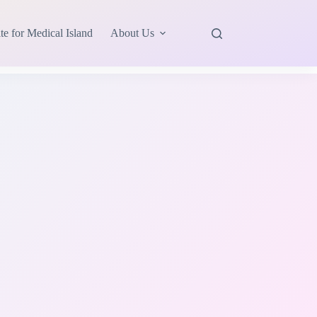
te for Medical Island
About Us