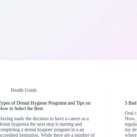
Health Guide
Types of Dental Hygiene Programs and Tips on
5 Bad
How to Select the Best
Oral c
Having made the decision to have a career as a
Now, y
dental hygienist the next step is starting and
regula
completing a dental hygiene program in a an
my den
accredited institution. While there are a number of
where