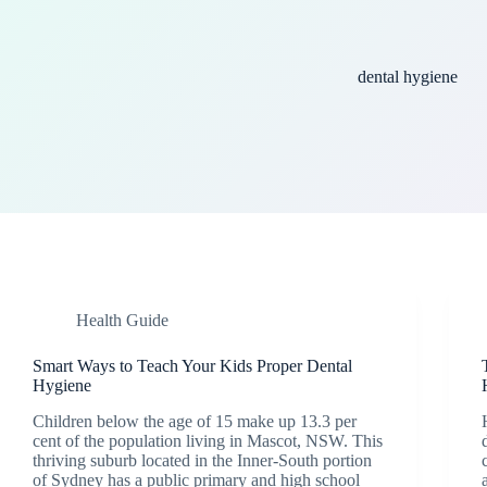
dental hygiene
Health Guide
Smart Ways to Teach Your Kids Proper Dental
Hygiene
Children below the age of 15 make up 13.3 per
cent of the population living in Mascot, NSW. This
thriving suburb located in the Inner-South portion
of Sydney has a public primary and high school