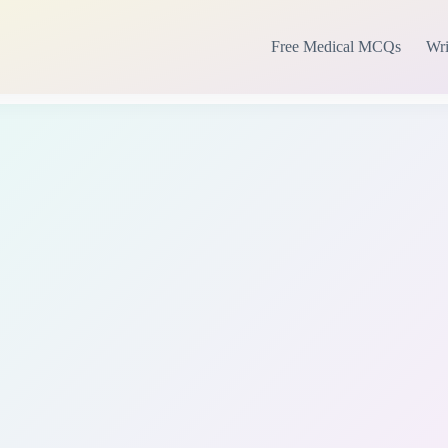
Free Medical MCQs
Wri