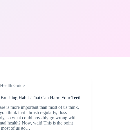
Health Guide
 Brushing Habits That Can Harm Your Teeth
are is more important than most of us think.
ou think that I brush regularly, floss
rly, so what could possibly go wrong with
tal health? Now, wait! This is the point
 most of us go…