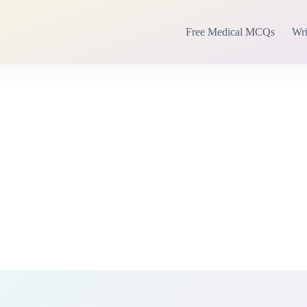
Free Medical MCQs
Wri