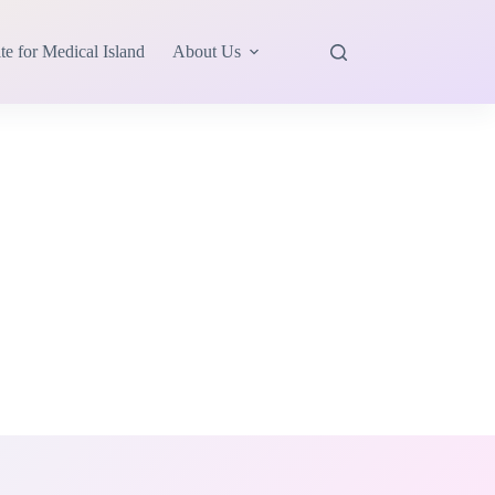
te for Medical Island
About Us