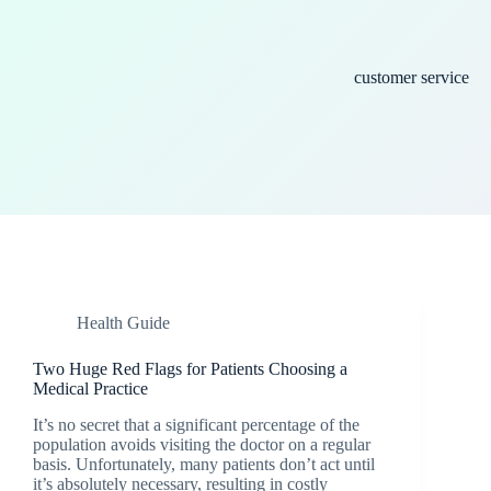
customer service
Health Guide
Two Huge Red Flags for Patients Choosing a
Medical Practice
It’s no secret that a significant percentage of the
population avoids visiting the doctor on a regular
basis. Unfortunately, many patients don’t act until
it’s absolutely necessary, resulting in costly