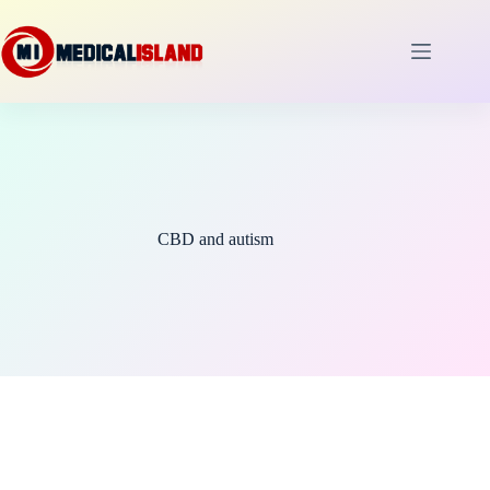
Skip
to
content
CBD and autism