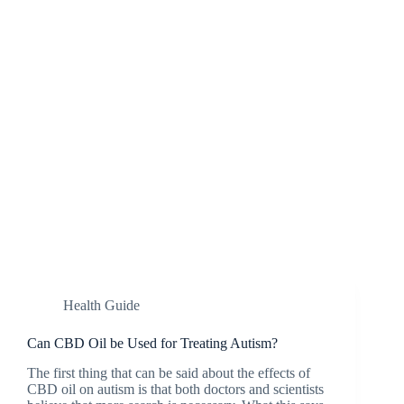
Health Guide
Can CBD Oil be Used for Treating Autism?
The first thing that can be said about the effects of
CBD oil on autism is that both doctors and scientists