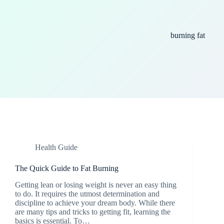
burning fat
Health Guide
The Quick Guide to Fat Burning
Getting lean or losing weight is never an easy thing
to do. It requires the utmost determination and
discipline to achieve your dream body. While there
are many tips and tricks to getting fit, learning the
basics is essential. To…