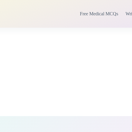
Free Medical MCQs
Wri