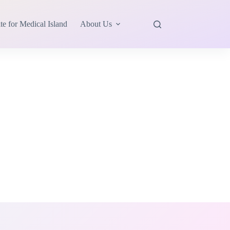
te for Medical Island
About Us