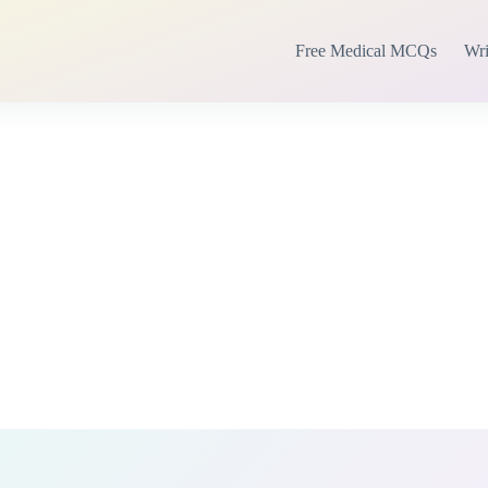
Free Medical MCQs
Wri