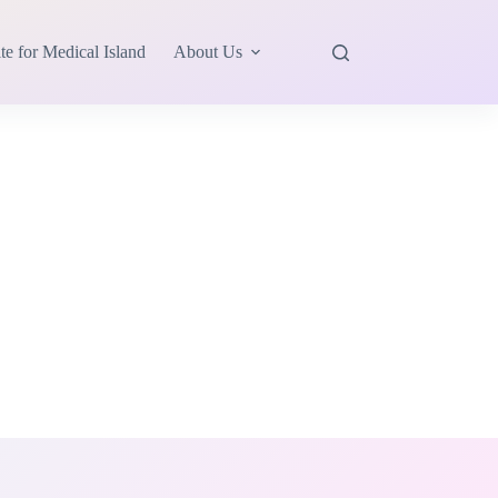
te for Medical Island
About Us