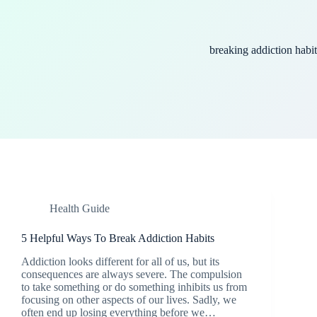
breaking addiction habit
Health Guide
5 Helpful Ways To Break Addiction Habits
Addiction looks different for all of us, but its
consequences are always severe. The compulsion
to take something or do something inhibits us from
focusing on other aspects of our lives. Sadly, we
often end up losing everything before we…