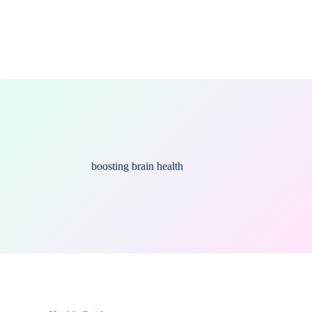
boosting brain health