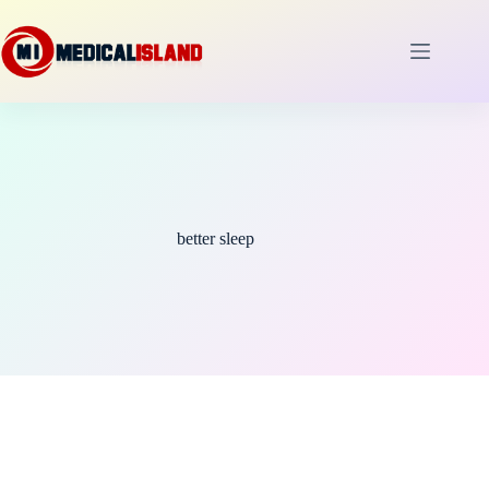
Skip
to
content
better sleep