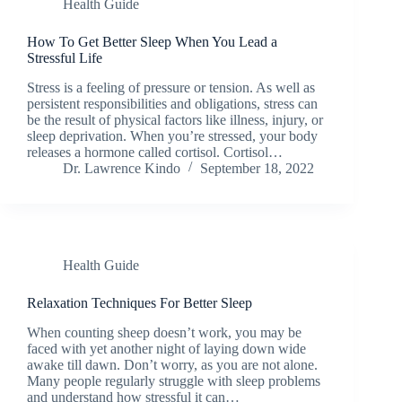
Health Guide
How To Get Better Sleep When You Lead a
Stressful Life
Stress is a feeling of pressure or tension. As well as
persistent responsibilities and obligations, stress can
be the result of physical factors like illness, injury, or
sleep deprivation. When you’re stressed, your body
releases a hormone called cortisol. Cortisol…
Dr. Lawrence Kindo
September 18, 2022
Health Guide
Relaxation Techniques For Better Sleep
When counting sheep doesn’t work, you may be
faced with yet another night of laying down wide
awake till dawn. Don’t worry, as you are not alone.
Many people regularly struggle with sleep problems
and understand how stressful it can…