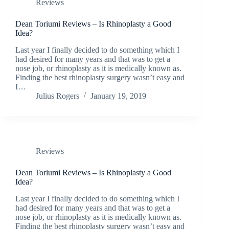
Reviews
Dean Toriumi Reviews – Is Rhinoplasty a Good
Idea?
Last year I finally decided to do something which I
had desired for many years and that was to get a
nose job, or rhinoplasty as it is medically known as.
Finding the best rhinoplasty surgery wasn’t easy and
I…
Julius Rogers
January 19, 2019
Reviews
Dean Toriumi Reviews – Is Rhinoplasty a Good
Idea?
Last year I finally decided to do something which I
had desired for many years and that was to get a
nose job, or rhinoplasty as it is medically known as.
Finding the best rhinoplasty surgery wasn’t easy and