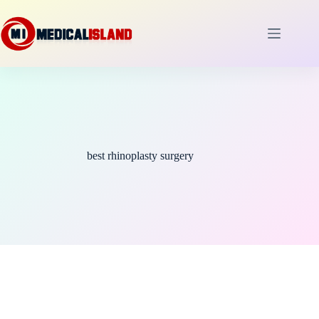
Skip
to
content
best rhinoplasty surgery