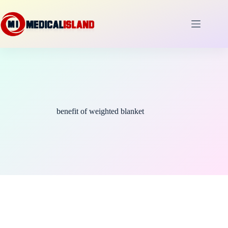
Skip
to
content
benefit of weighted blanket