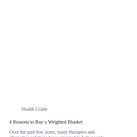
Health Guide
4 Reasons to Buy a Weighted Blanket
Over the past few years, many therapies and