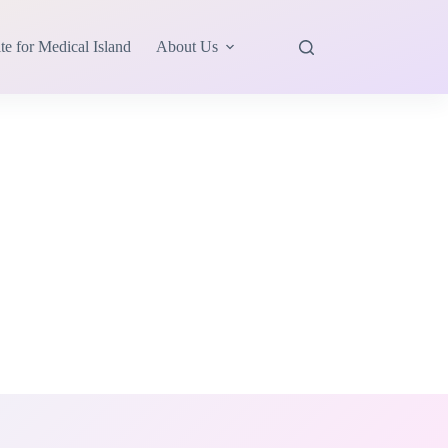
te for Medical Island
About Us