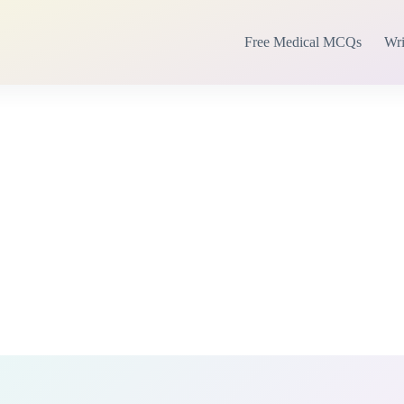
Free Medical MCQs
Wri