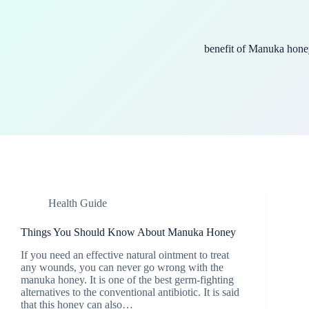
benefit of Manuka hone
Health Guide
Things You Should Know About Manuka Honey
If you need an effective natural ointment to treat
any wounds, you can never go wrong with the
manuka honey. It is one of the best germ-fighting
alternatives to the conventional antibiotic. It is said
that this honey can also…