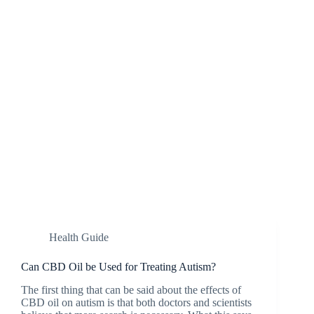
Health Guide
Can CBD Oil be Used for Treating Autism?
The first thing that can be said about the effects of
CBD oil on autism is that both doctors and scientists