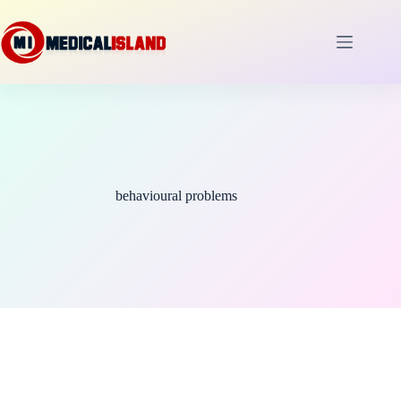
Skip
to
content
behavioural problems