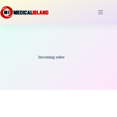
Skip
to
content
becoming sober