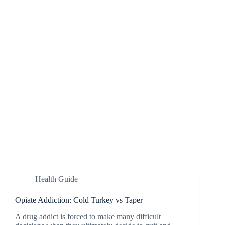
Health Guide
Opiate Addiction: Cold Turkey vs Taper
A drug addict is forced to make many difficult