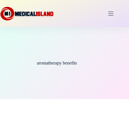
Skip
to
content
aromatherapy benefits