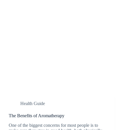
Health Guide
The Benefits of Aromatherapy
One of the biggest concerns for most people is to