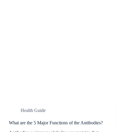
Health Guide
What are the 5 Major Functions of the Antibodies?