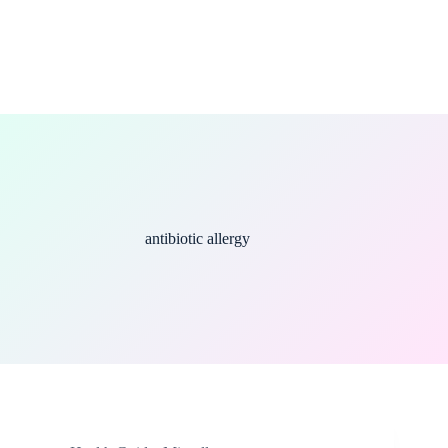
antibiotic allergy