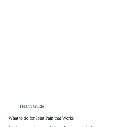
Health Guide
What to do for Joint Pain that Works