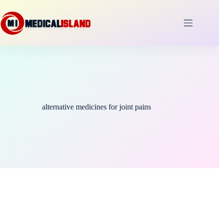
Skip
to
content
alternative medicines for joint pains