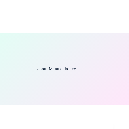
about Manuka honey