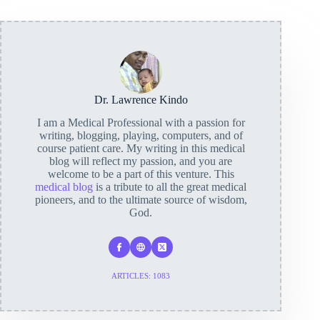
Dr. Lawrence Kindo
I am a Medical Professional with a passion for
writing, blogging, playing, computers, and of
course patient care. My writing in this medical
blog will reflect my passion, and you are
welcome to be a part of this venture. This
medical blog
is a tribute to all the great medical
pioneers, and to the ultimate source of wisdom,
God.
ARTICLES: 1083