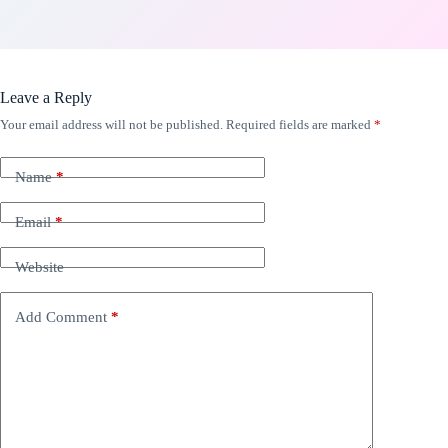
Leave a Reply
Your email address will not be published.
Required fields are marked
*
Name
*
Email
*
Website
Add Comment
*