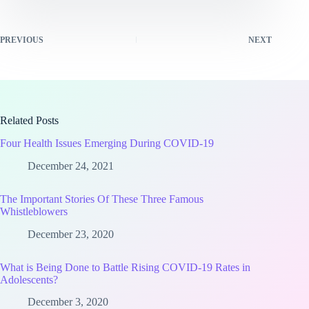
PREVIOUS
NEXT
Related Posts
Four Health Issues Emerging During COVID-19
December 24, 2021
The Important Stories Of These Three Famous
Whistleblowers
December 23, 2020
What is Being Done to Battle Rising COVID-19 Rates in
Adolescents?
December 3, 2020