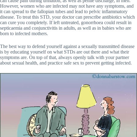
can cause pain during urination, as well as penile discharge, in men.
However, women who are infected may not have any symptoms, and
it can spread to the fallopian tubes and lead to pelvic inflammatory
disease. To treat this STD, your doctor can prescribe antibiotics which
can cure you completely. If left untreated, gonorrhoea could result in
septicaemia and conjunctivitis in adults, as well as in babies who are
born to infected mothers.
The best way to defend yourself against a sexually transmitted disease
is by educating yourself on what STDs are out there and what their
symptoms are. On top of that, always openly talk with your partner
about sexual health, and practice safe sex to prevent getting infected.