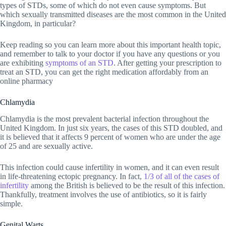
types of STDs, some of which do not even cause symptoms. But
which sexually transmitted diseases are the most common in the United
Kingdom, in particular?
Keep reading so you can learn more about this important health topic,
and remember to talk to your doctor if you have any questions or you
are exhibiting
symptoms of an STD
. After getting your prescription to
treat an STD, you can get the right medication affordably from an
online pharmacy
Chlamydia
Chlamydia is the most prevalent bacterial infection throughout the
United Kingdom. In just six years, the cases of this STD doubled, and
it is believed that it affects 9 percent of women who are under the age
of 25 and are sexually active.
This infection could cause infertility in women, and it can even result
in life-threatening ectopic pregnancy. In fact,
1/3 of all of the cases of
infertility
among the British is believed to be the result of this infection.
Thankfully, treatment involves the use of antibiotics, so it is fairly
simple.
Genital Warts