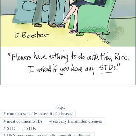
Tags:
#
common sexually transmitted diseases
#
most common STDs
#
sexually transmitted diseases
#
STD
#
STDs
#
UK's most common sexually transmitted diseases