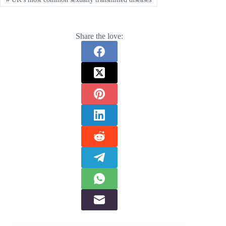
Share the love: