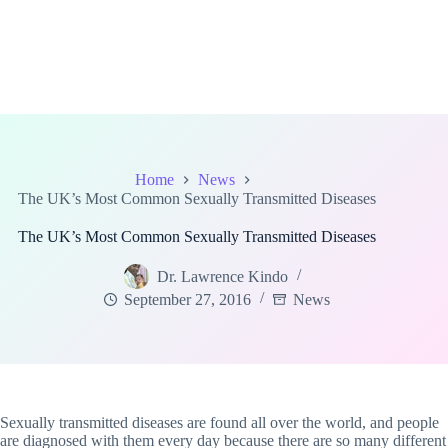
Home
News
The UK’s Most Common Sexually Transmitted Diseases
The UK’s Most Common Sexually Transmitted Diseases
Dr. Lawrence Kindo
September 27, 2016
News
Sexually transmitted diseases are found all over the world, and people
are diagnosed with them every day because there are so many different