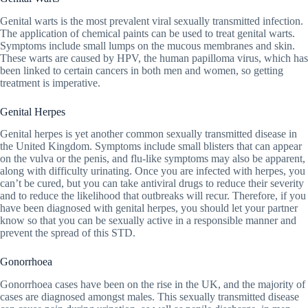
Genital warts is the most prevalent viral sexually transmitted infection.
The application of chemical paints can be used to treat genital warts.
Symptoms include small lumps on the mucous membranes and skin.
These warts are caused by HPV, the human papilloma virus, which has
been linked to certain cancers in both men and women, so getting
treatment is imperative.
Genital Herpes
Genital herpes is yet another common sexually transmitted disease in
the United Kingdom. Symptoms include small blisters that can appear
on the vulva or the penis, and flu-like symptoms may also be apparent,
along with difficulty urinating. Once you are infected with herpes, you
can’t be cured, but you can take antiviral drugs to reduce their severity
and to reduce the likelihood that outbreaks will recur. Therefore, if you
have been diagnosed with genital herpes, you should let your partner
know so that you can be sexually active in a responsible manner and
prevent the spread of this STD.
Gonorrhoea
Gonorrhoea cases have been on the rise in the UK, and the majority of
cases are diagnosed amongst males. This sexually transmitted disease