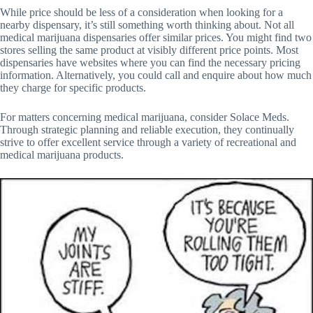
While price should be less of a consideration when looking for a
nearby dispensary, it’s still something worth thinking about. Not all
medical marijuana dispensaries offer similar prices. You might find two
stores selling the same product at visibly different price points. Most
dispensaries have websites where you can find the necessary pricing
information. Alternatively, you could call and enquire about how much
they charge for specific products.
For matters concerning medical marijuana, consider Solace Meds.
Through strategic planning and reliable execution, they continually
strive to offer excellent service through a variety of recreational and
medical marijuana products.