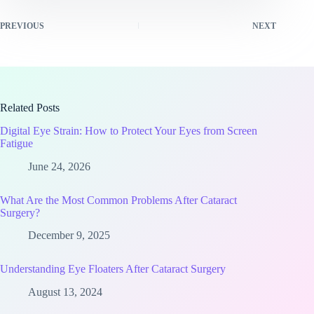
PREVIOUS
NEXT
Related Posts
Digital Eye Strain: How to Protect Your Eyes from Screen
Fatigue
June 24, 2026
What Are the Most Common Problems After Cataract
Surgery?
December 9, 2025
Understanding Eye Floaters After Cataract Surgery
August 13, 2024