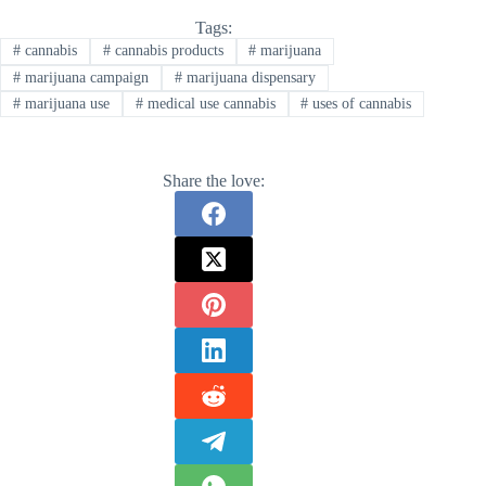
Tags:
#
cannabis
#
cannabis products
#
marijuana
#
marijuana campaign
#
marijuana dispensary
#
marijuana use
#
medical use cannabis
#
uses of cannabis
Share the love: