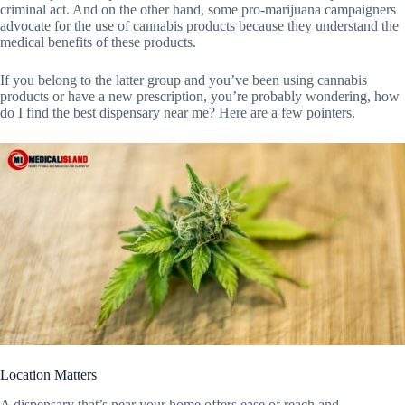
criminal act. And on the other hand, some pro-marijuana campaigners
advocate for the use of cannabis products because they understand the
medical benefits of these products.
If you belong to the latter group and you’ve been using cannabis
products or have a new prescription, you’re probably wondering, how
do I find the best dispensary near me? Here are a few pointers.
Location Matters
A dispensary that’s near your home offers ease of reach and