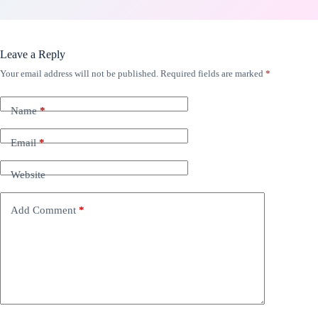
Leave a Reply
Your email address will not be published.
Required fields are marked
*
Name
*
Email
*
Website
Add Comment
*