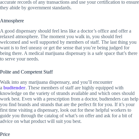
accurate records of any transactions and use your certification to ensure
they abide by government standards.
Atmosphere
A good dispensary should feel less like a doctor’s office and offer a
relaxed atmosphere. The moment you walk in, you should feel
welcomed and well supported by members of staff. The last thing you
want is to feel uneasy or get the sense that you’re being judged for
being there. A medical marijuana dispensary is a safe space that’s there
to serve your needs.
Polite and Competent Staff
Walk into any marijuana dispensary, and you’ll encounter
a
budtender
. These members of staff are highly equipped with
knowledge on the variety of strands available and which ones should
work best. Even with a prescription from a doctor, budtenders can help
you find brands and strands that are the perfect fit for you. If it’s your
first time visiting a dispensary, look out for these helpful workers to
guide you through the catalog of what’s on offer and ask for a bit of
advice on what product will suit you best.
Price