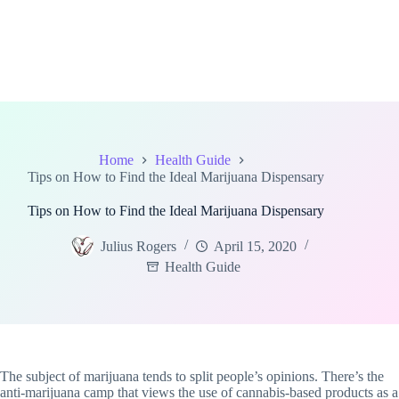
Home
Health Guide
Tips on How to Find the Ideal Marijuana Dispensary
Tips on How to Find the Ideal Marijuana Dispensary
Julius Rogers
April 15, 2020
Health Guide
The subject of marijuana tends to split people’s opinions. There’s the
anti-marijuana camp that views the use of cannabis-based products as a