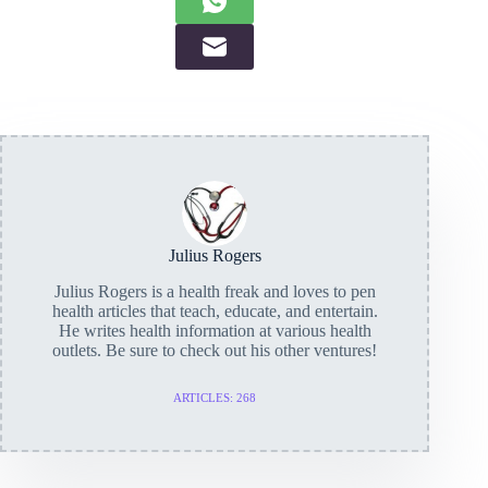
Julius Rogers
Julius Rogers is a health freak and loves to pen
health articles that teach, educate, and entertain.
He writes health information at various health
outlets. Be sure to check out his other ventures!
ARTICLES: 268