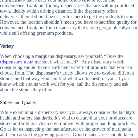
convenience. Look out for any dispensaries that are within your local
town, ideally within driving distance. If the dispensary offers
deliveries, then it should be easier for them to get the products to you.
However, the location shouldn’t mean you have to sacrifice quality for
convenience. Look out for a dispensary that’s both geographically near
while still offering premium products.
Variety
When choosing a marijuana dispensary, ask yourself, “Does the
dispensary near me
stock what I need?” Any dispensary worth
considering should have a sufficient variety of products that you can
choose from. The dispensary's variety allows you to explore different
strains, and that way, you can find what works best for you. If you
know which strains work well for you, call the dispensary and ask
about the strains they offer.
Safety and Quality
While examining a dispensary near you, always consider the facility’s
health and safety standards. It’s vital to ensure that your products are
stored and sold in a clean environment with proper handling practices.
Go as far as inspecting the manufacturer or the grower of marijuana
and learn about the growing process. Good dispensaries should keep