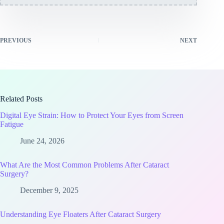
PREVIOUS
NEXT
Related Posts
Digital Eye Strain: How to Protect Your Eyes from Screen
Fatigue
June 24, 2026
What Are the Most Common Problems After Cataract
Surgery?
December 9, 2025
Understanding Eye Floaters After Cataract Surgery