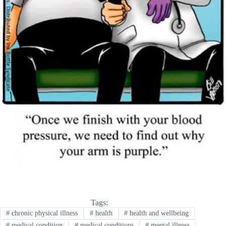
Tags:
#
chronic physical illness
#
health
#
health and wellbeing
#
medical condition
#
medical conditions
#
mental illness