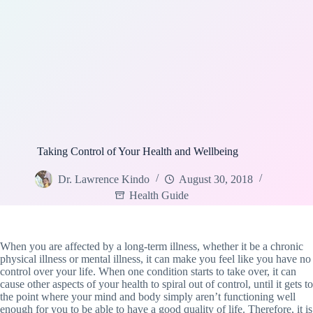
Taking Control of Your Health and Wellbeing
Dr. Lawrence Kindo
August 30, 2018
Health Guide
When you are affected by a long-term illness, whether it be a chronic
physical illness or mental illness, it can make you feel like you have no
control over your life. When one condition starts to take over, it can
cause other aspects of your health to spiral out of control, until it gets to
the point where your mind and body simply aren’t functioning well
enough for you to be able to have a good quality of life. Therefore, it is