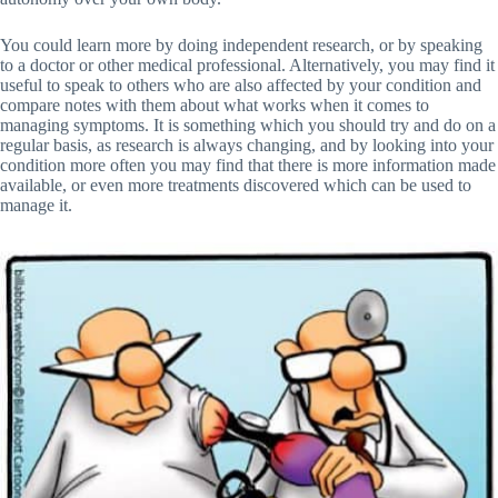
You could learn more by doing independent research, or by speaking
to a doctor or other medical professional. Alternatively, you may find it
useful to speak to others who are also affected by your condition and
compare notes with them about what works when it comes to
managing symptoms. It is something which you should try and do on a
regular basis, as research is always changing, and by looking into your
condition more often you may find that there is more information made
available, or even more treatments discovered which can be used to
manage it.