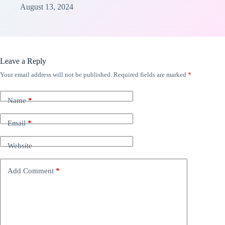
August 13, 2024
Leave a Reply
Your email address will not be published.
Required fields are marked
*
Name
*
Email
*
Website
Add Comment
*