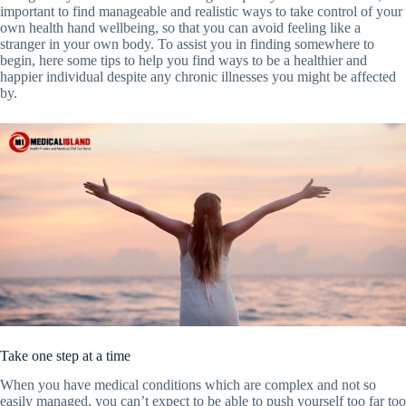
important to find manageable and realistic ways to take control of your
own health hand wellbeing, so that you can avoid feeling like a
stranger in your own body. To assist you in finding somewhere to
begin, here some tips to help you find ways to be a healthier and
happier individual despite any chronic illnesses you might be affected
by.
Take one step at a time
When you have medical conditions which are complex and not so
easily managed, you can’t expect to be able to push yourself too far too