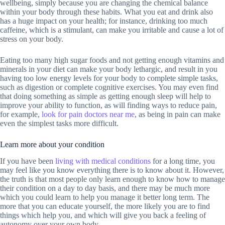
wellbeing, simply because you are changing the chemical balance
within your body through these habits. What you eat and drink also
has a huge impact on your health; for instance, drinking too much
caffeine, which is a stimulant, can make you irritable and cause a lot of
stress on your body.
Eating too many high sugar foods and not getting enough vitamins and
minerals in your diet can make your body lethargic, and result in you
having too low energy levels for your body to complete simple tasks,
such as digestion or complete cognitive exercises. You may even find
that doing something as simple as getting enough sleep will help to
improve your ability to function, as will finding ways to reduce pain,
for example,
look for pain doctors near me
, as being in pain can make
even the simplest tasks more difficult.
Learn more about your condition
If you have been
living with medical conditions
for a long time, you
may feel like you know everything there is to know about it. However,
the truth is that most people only learn enough to know how to manage
their condition on a day to day basis, and there may be much more
which you could learn to help you manage it better long term. The
more that you can educate yourself, the more likely you are to find
things which help you, and which will give you back a feeling of
autonomy over your own body.