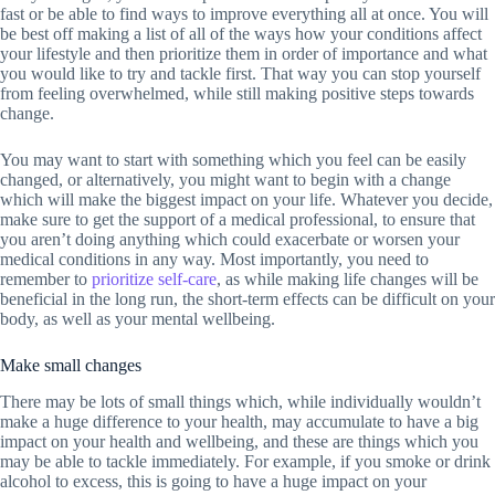
fast or be able to find ways to improve everything all at once. You will
be best off making a list of all of the ways how your conditions affect
your lifestyle and then prioritize them in order of importance and what
you would like to try and tackle first. That way you can stop yourself
from feeling overwhelmed, while still making positive steps towards
change.
You may want to start with something which you feel can be easily
changed, or alternatively, you might want to begin with a change
which will make the biggest impact on your life. Whatever you decide,
make sure to get the support of a medical professional, to ensure that
you aren’t doing anything which could exacerbate or worsen your
medical conditions in any way. Most importantly, you need to
remember to
prioritize self-care
, as while making life changes will be
beneficial in the long run, the short-term effects can be difficult on your
body, as well as your mental wellbeing.
Make small changes
There may be lots of small things which, while individually wouldn’t
make a huge difference to your health, may accumulate to have a big
impact on your health and wellbeing, and these are things which you
may be able to tackle immediately. For example, if you smoke or drink
alcohol to excess, this is going to have a huge impact on your