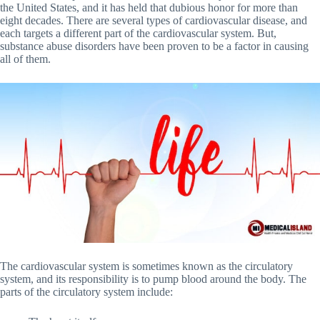
the United States, and it has held that dubious honor for more than
eight decades. There are several types of cardiovascular disease, and
each targets a different part of the cardiovascular system. But,
substance abuse disorders have been proven to be a factor in causing
all of them.
The cardiovascular system is sometimes known as the circulatory
system, and its responsibility is to pump blood around the body. The
parts of the circulatory system include: