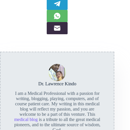
Dr. Lawrence Kindo
I am a Medical Professional with a passion for
writing, blogging, playing, computers, and of
course patient care. My writing in this medical
blog will reflect my passion, and you are
welcome to be a part of this venture. This
medical blog
is a tribute to all the great medical
pioneers, and to the ultimate source of wisdom,
God.