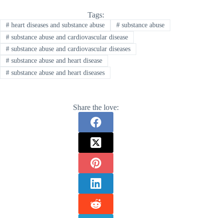
Tags:
#
heart diseases and substance abuse
#
substance abuse
#
substance abuse and cardiovascular disease
#
substance abuse and cardiovascular diseases
#
substance abuse and heart disease
#
substance abuse and heart diseases
Share the love: