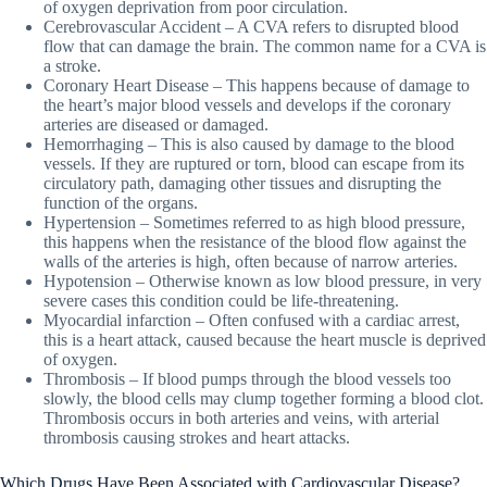
of oxygen deprivation from poor circulation.
Cerebrovascular Accident – A CVA refers to disrupted blood
flow that can damage the brain. The common name for a CVA is
a stroke.
Coronary Heart Disease – This happens because of damage to
the heart’s major blood vessels and develops if the coronary
arteries are diseased or damaged.
Hemorrhaging – This is also caused by damage to the blood
vessels. If they are ruptured or torn, blood can escape from its
circulatory path, damaging other tissues and disrupting the
function of the organs.
Hypertension – Sometimes referred to as high blood pressure,
this happens when the resistance of the blood flow against the
walls of the arteries is high, often because of narrow arteries.
Hypotension – Otherwise known as low blood pressure, in very
severe cases this condition could be life-threatening.
Myocardial infarction – Often confused with a cardiac arrest,
this is a heart attack, caused because the heart muscle is deprived
of oxygen.
Thrombosis – If blood pumps through the blood vessels too
slowly, the blood cells may clump together forming a blood clot.
Thrombosis occurs in both arteries and veins, with arterial
thrombosis causing strokes and heart attacks.
Which Drugs Have Been Associated with Cardiovascular Disease?