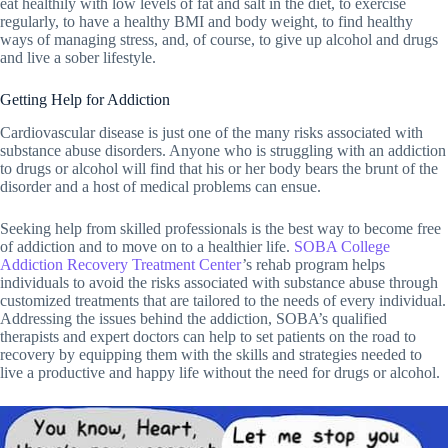
eat healthily with low levels of fat and salt in the diet, to exercise
regularly, to have a healthy BMI and body weight, to find healthy
ways of managing stress, and, of course, to give up alcohol and drugs
and live a sober lifestyle.
Getting Help for Addiction
Cardiovascular disease is just one of the many risks associated with
substance abuse disorders. Anyone who is struggling with an addiction
to drugs or alcohol will find that his or her body bears the brunt of the
disorder and a host of medical problems can ensue.
Seeking help from skilled professionals is the best way to become free
of addiction and to move on to a healthier life.
SOBA College
Addiction Recovery Treatment Center
’s rehab program helps
individuals to avoid the risks associated with substance abuse through
customized treatments that are tailored to the needs of every individual.
Addressing the issues behind the addiction, SOBA’s qualified
therapists and expert doctors can help to set patients on the road to
recovery by equipping them with the skills and strategies needed to
live a productive and happy life without the need for drugs or alcohol.