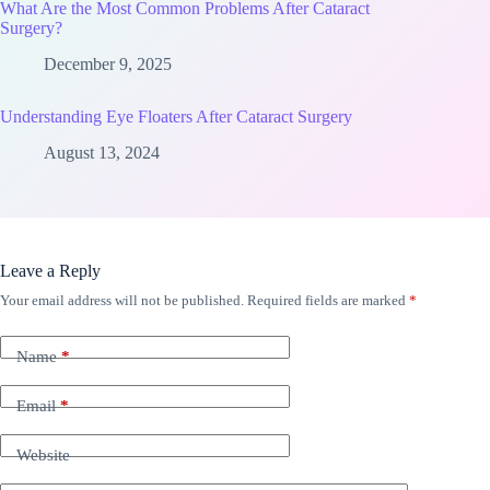
What Are the Most Common Problems After Cataract
Surgery?
December 9, 2025
Understanding Eye Floaters After Cataract Surgery
August 13, 2024
Leave a Reply
Your email address will not be published.
Required fields are marked
*
Name
*
Email
*
Website