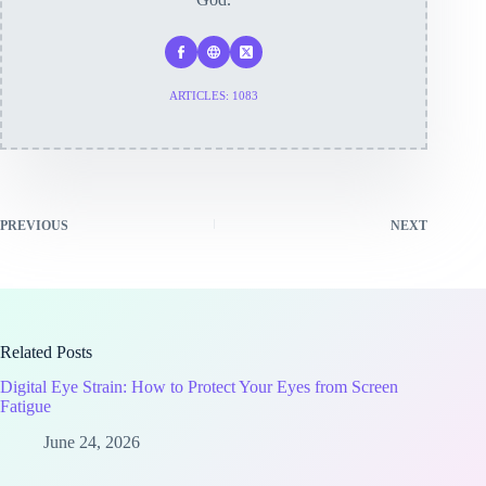
ARTICLES: 1083
PREVIOUS
NEXT
Related Posts
Digital Eye Strain: How to Protect Your Eyes from Screen
Fatigue
June 24, 2026