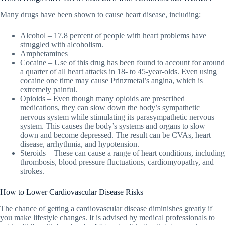
Many drugs have been shown to cause heart disease, including:
Alcohol – 17.8 percent of people with heart problems have
struggled with alcoholism.
Amphetamines
Cocaine – Use of this drug has been found to account for around
a quarter of all heart attacks in 18- to 45-year-olds. Even using
cocaine one time may cause Prinzmetal’s angina, which is
extremely painful.
Opioids – Even though many opioids are prescribed
medications, they can slow down the body’s sympathetic
nervous system while stimulating its parasympathetic nervous
system. This causes the body’s systems and organs to slow
down and become depressed. The result can be CVAs, heart
disease, arrhythmia, and hypotension.
Steroids – These can cause a range of heart conditions, including
thrombosis, blood pressure fluctuations, cardiomyopathy, and
strokes.
How to Lower Cardiovascular Disease Risks
The chance of getting a cardiovascular disease diminishes greatly if
you make lifestyle changes. It is advised by medical professionals to