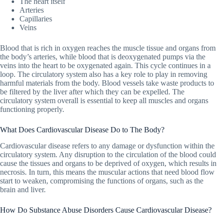
The heart itself
Arteries
Capillaries
Veins
Blood that is rich in oxygen reaches the muscle tissue and organs from
the body’s arteries, while blood that is deoxygenated pumps via the
veins into the heart to be oxygenated again. This cycle continues in a
loop. The circulatory system also has a key role to play in removing
harmful materials from the body. Blood vessels take waste products to
be filtered by the liver after which they can be expelled. The
circulatory system overall is essential to keep all muscles and organs
functioning properly.
What Does Cardiovascular Disease Do to The Body?
Cardiovascular disease refers to any damage or dysfunction within the
circulatory system. Any disruption to the circulation of the blood could
cause the tissues and organs to be deprived of oxygen, which results in
necrosis. In turn, this means the muscular actions that need blood flow
start to weaken, compromising the functions of organs, such as the
brain and liver.
How Do Substance Abuse Disorders Cause Cardiovascular Disease?