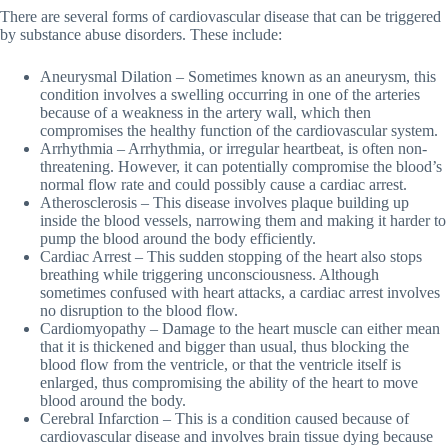
There are several forms of cardiovascular disease that can be triggered
by substance abuse disorders. These include:
Aneurysmal Dilation – Sometimes known as an aneurysm, this
condition involves a swelling occurring in one of the arteries
because of a weakness in the artery wall, which then
compromises the healthy function of the cardiovascular system.
Arrhythmia – Arrhythmia, or irregular heartbeat, is often non-
threatening. However, it can potentially compromise the blood’s
normal flow rate and could possibly cause a cardiac arrest.
Atherosclerosis – This disease involves plaque building up
inside the blood vessels, narrowing them and making it harder to
pump the blood around the body efficiently.
Cardiac Arrest – This sudden stopping of the heart also stops
breathing while triggering unconsciousness. Although
sometimes confused with heart attacks, a cardiac arrest involves
no disruption to the blood flow.
Cardiomyopathy – Damage to the heart muscle can either mean
that it is thickened and bigger than usual, thus blocking the
blood flow from the ventricle, or that the ventricle itself is
enlarged, thus compromising the ability of the heart to move
blood around the body.
Cerebral Infarction – This is a condition caused because of
cardiovascular disease and involves brain tissue dying because