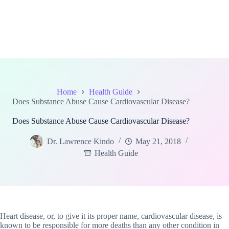
Home
Health Guide
Does Substance Abuse Cause Cardiovascular Disease?
Does Substance Abuse Cause Cardiovascular Disease?
Dr. Lawrence Kindo
May 21, 2018
Health Guide
Heart disease, or, to give it its proper name, cardiovascular disease, is
known to be responsible for more deaths than any other condition in