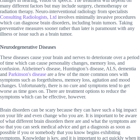
changes in hearing, vision or speech. The treatment will depend on
many different factors but may include surgery, chemotherapy or
radiation therapy. Neuro-interventional radiology from specialists
Consulting Radiologists, Ltd
involves minimally invasive procedures
which can diagnose brain disorders, including brain tumors. Taking
preventative measures sooner rather than later is paramount with any
illness or issue such as a brain tumor.
Neurodegenerative Diseases
These diseases cause your brain and nerves to deteriorate over a period
of time which can cause personality changes, memory loss, and
confusion. Alzheimer's disease, Huntington’s disease, ALS, dementia
and
Parkinson's disease
are a few of the more common ones with
symptoms such as forgetfulness, memory loss, agitation and mood
changes. Unfortunately, there is no cure and symptoms tend to get
worse as time goes on. There are treatment options to reduce the
symptoms which can be effective, however.
Brain disorders can be scary because they can have such a big impact
on your life and even change who you are. It is important to be aware
of what different brain disorders there are and what the symptoms are
so that you can seek medical advice and get a diagnosis as soon as
possible if you or somebody that you know begins exhibiting
symptoms. Knowledge is key, and it is important to act quickly when it