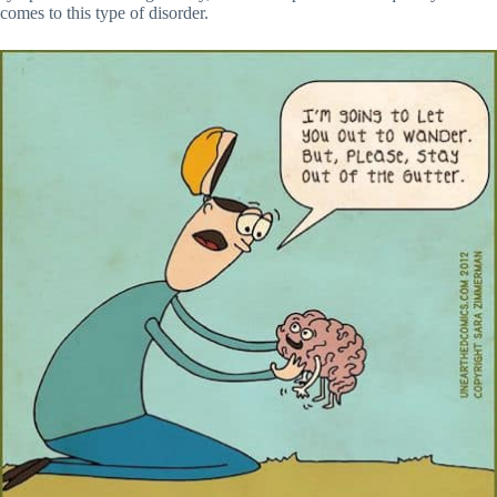
comes to this type of disorder.