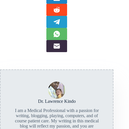
Dr. Lawrence Kindo
I am a Medical Professional with a passion for
writing, blogging, playing, computers, and of
course patient care. My writing in this medical
blog will reflect my passion, and you are