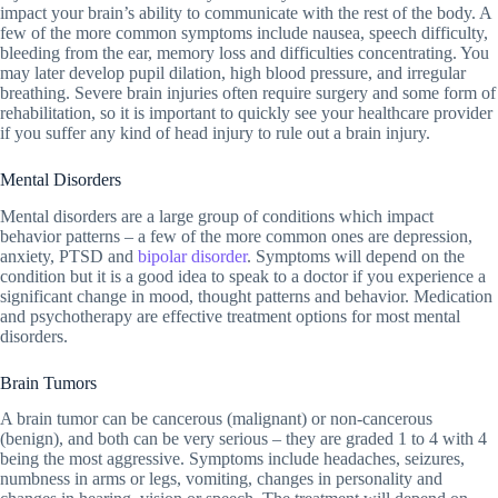
impact your brain’s ability to communicate with the rest of the body. A
few of the more common symptoms include nausea, speech difficulty,
bleeding from the ear, memory loss and difficulties concentrating. You
may later develop pupil dilation, high blood pressure, and irregular
breathing. Severe brain injuries often require surgery and some form of
rehabilitation, so it is important to quickly see your healthcare provider
if you suffer any kind of head injury to rule out a brain injury.
Mental Disorders
Mental disorders are a large group of conditions which impact
behavior patterns – a few of the more common ones are depression,
anxiety, PTSD and
bipolar disorder
. Symptoms will depend on the
condition but it is a good idea to speak to a doctor if you experience a
significant change in mood, thought patterns and behavior. Medication
and psychotherapy are effective treatment options for most mental
disorders.
Brain Tumors
A brain tumor can be cancerous (malignant) or non-cancerous
(benign
), and both can be very serious – they are graded 1 to 4 with 4
being the most aggressive. Symptoms include headaches, seizures,
numbness in arms or legs, vomiting, changes in personality and