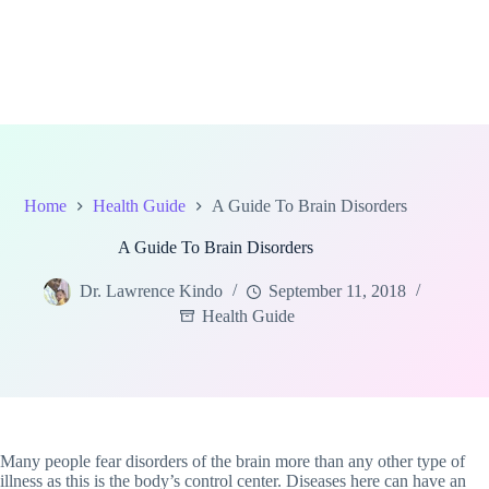
Home
Health Guide
A Guide To Brain Disorders
A Guide To Brain Disorders
Dr. Lawrence Kindo
September 11, 2018
Health Guide
Many people fear disorders of the brain more than any other type of
illness as this is the body’s control center. Diseases here can have an