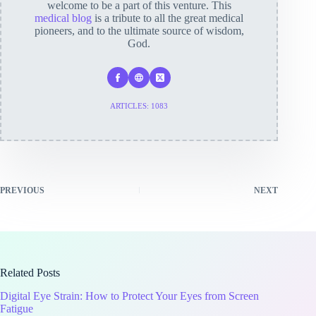
welcome to be a part of this venture. This
medical blog
is a tribute to all the great medical
pioneers, and to the ultimate source of wisdom,
God.
ARTICLES: 1083
PREVIOUS
NEXT
Related Posts
Digital Eye Strain: How to Protect Your Eyes from Screen
Fatigue