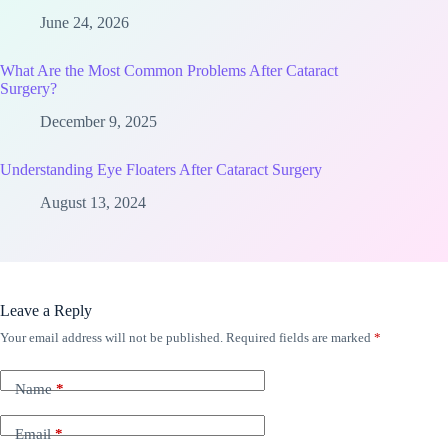
June 24, 2026
What Are the Most Common Problems After Cataract
Surgery?
December 9, 2025
Understanding Eye Floaters After Cataract Surgery
August 13, 2024
Leave a Reply
Your email address will not be published.
Required fields are marked
*
Name
*
Email
*