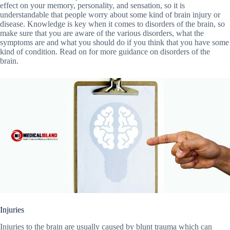
effect on your memory, personality, and sensation, so it is
understandable that people worry about some kind of brain injury or
disease. Knowledge is key when it comes to disorders of the brain, so
make sure that you are aware of the various disorders, what the
symptoms are and what you should do if you think that you have some
kind of condition. Read on for more guidance on disorders of the
brain.
Injuries
Injuries to the brain are usually caused by blunt trauma which can