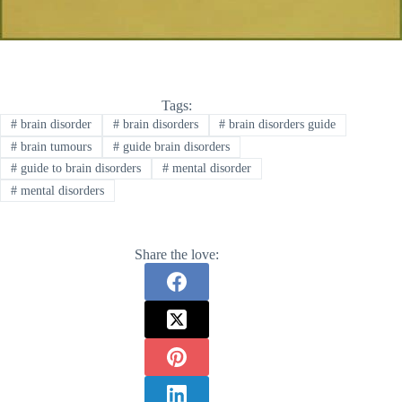
Tags:
#
brain disorder
#
brain disorders
#
brain disorders guide
#
brain tumours
#
guide brain disorders
#
guide to brain disorders
#
mental disorder
#
mental disorders
Share the love: