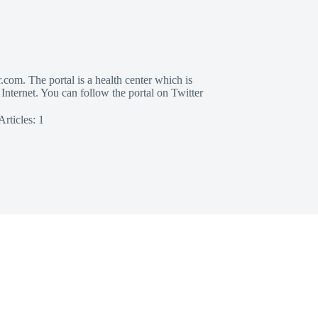
com. The portal is a health center which is
 Internet. You can follow the portal on Twitter
Articles: 1