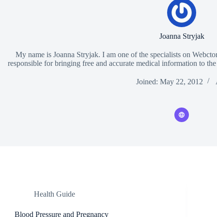
Joanna Stryjak
My name is Joanna Stryjak. I am one of the specialists on Webctor.
responsible for bringing free and accurate medical information to the
Joined: May 22, 2012
Health Guide
Blood Pressure and Pregnancy