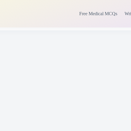
Free Medical MCQs
Wri