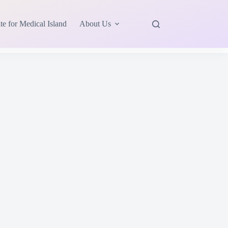
te for Medical Island
About Us