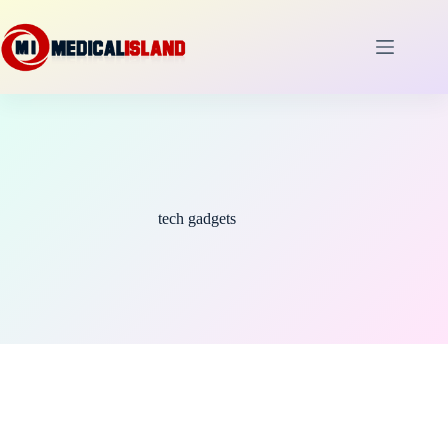
Skip
to
content
tech gadgets