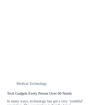
Medical Technology
Tech Gadgets Every Person Over 60 Needs
In many ways, technology has got a very ‘youthful’