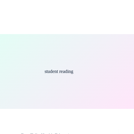
student reading