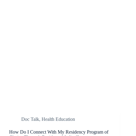
Doc Talk
,
Health Education
How Do I Connect With My Residency Program of