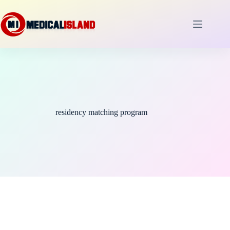
Skip
to
content
residency matching program