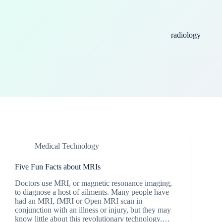
radiology
Medical Technology
Five Fun Facts about MRIs
Doctors use MRI, or magnetic resonance imaging,
to diagnose a host of ailments. Many people have
had an MRI, fMRI or Open MRI scan in
conjunction with an illness or injury, but they may
know little about this revolutionary technology.…