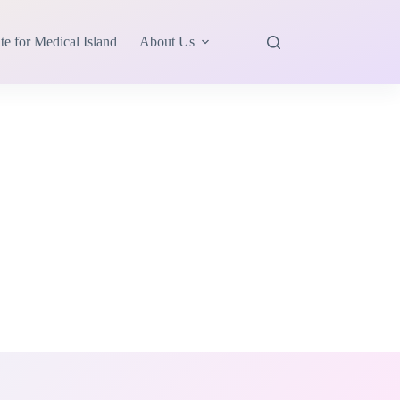
te for Medical Island
About Us