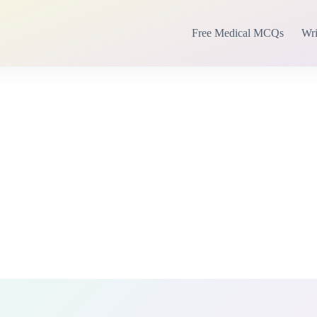
Free Medical MCQs
Wri