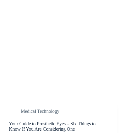
Medical Technology
Your Guide to Prosthetic Eyes – Six Things to
Know If You Are Considering One