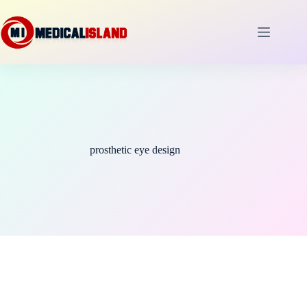
Skip
to
content
prosthetic eye design