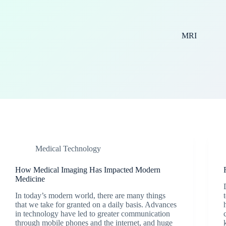
MRI
Medical Technology
How Medical Imaging Has Impacted Modern
Medicine
In today’s modern world, there are many things
that we take for granted on a daily basis. Advances
in technology have led to greater communication
through mobile phones and the internet, and huge