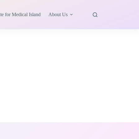
te for Medical Island
About Us