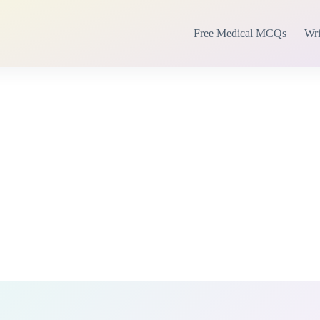
Free Medical MCQs
Wri