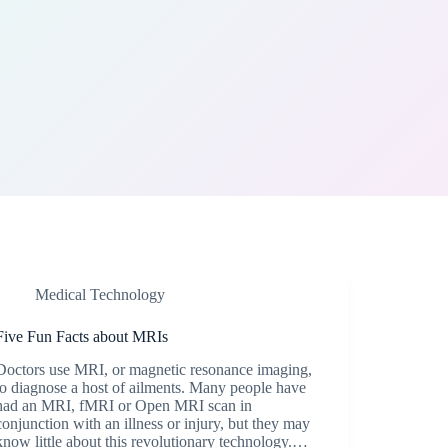
Medical Technology
Five Fun Facts about MRIs
Doctors use MRI, or magnetic resonance imaging,
to diagnose a host of ailments. Many people have
had an MRI, fMRI or Open MRI scan in
conjunction with an illness or injury, but they may
know little about this revolutionary technology.…