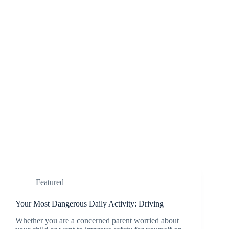
Featured
Your Most Dangerous Daily Activity: Driving
Whether you are a concerned parent worried about