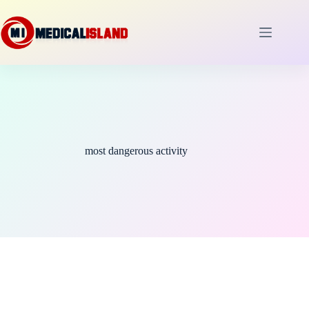
Skip
to
content
most dangerous activity