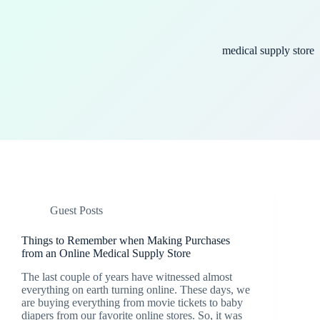
medical supply store
Guest Posts
Things to Remember when Making Purchases
from an Online Medical Supply Store
The last couple of years have witnessed almost
everything on earth turning online. These days, we
are buying everything from movie tickets to baby
diapers from our favorite online stores. So, it was