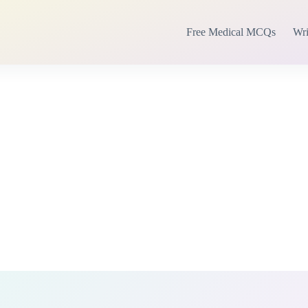
Free Medical MCQs
Wri