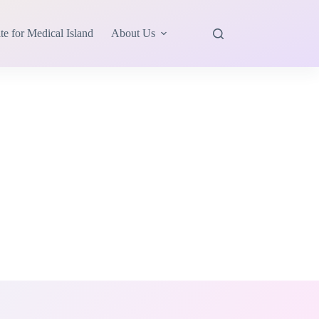
te for Medical Island
About Us