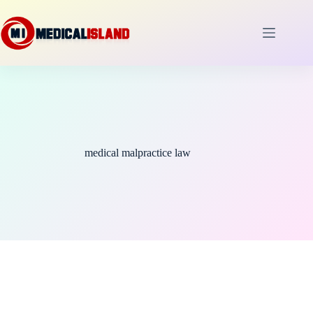
Skip
to
content
medical malpractice law