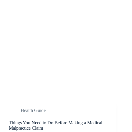
Health Guide
Things You Need to Do Before Making a Medical
Malpractice Claim