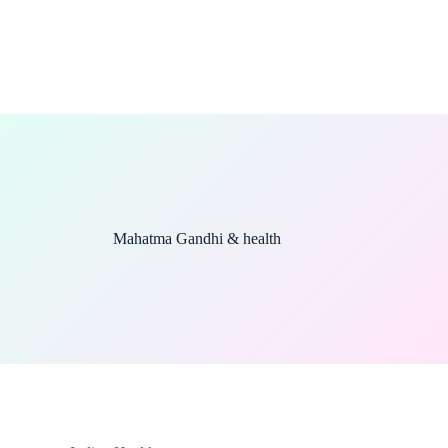
Mahatma Gandhi & health