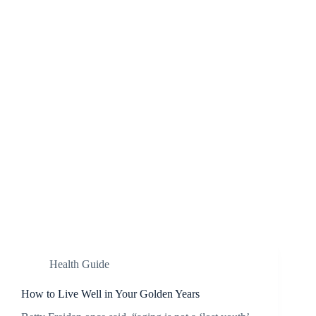
Health Guide
How to Live Well in Your Golden Years