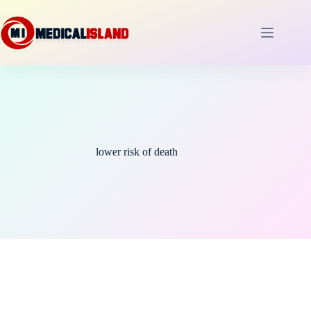
Skip
to
content
lower risk of death