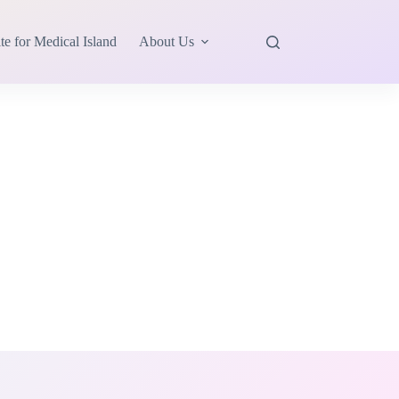
te for Medical Island
About Us