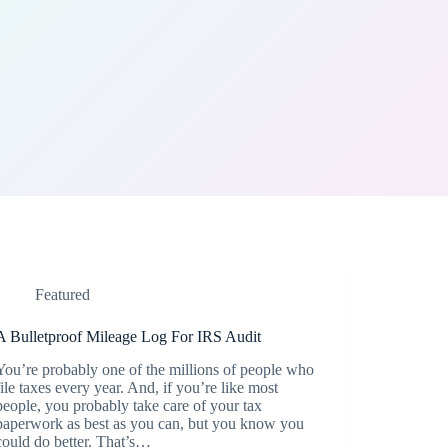
Featured
A Bulletproof Mileage Log For IRS Audit
You’re probably one of the millions of people who
file taxes every year. And, if you’re like most
people, you probably take care of your tax
paperwork as best as you can, but you know you
could do better. That’s…