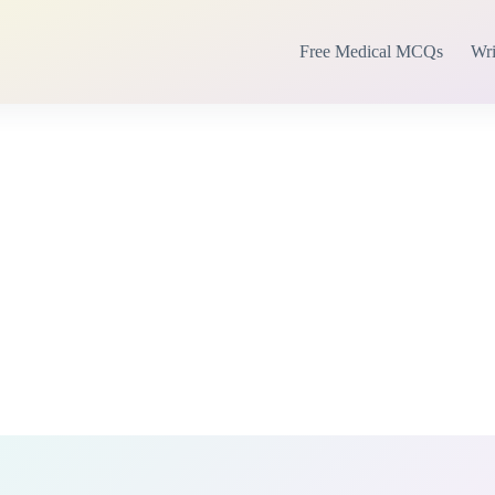
Free Medical MCQs
Wri