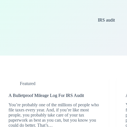
IRS audit
Featured
A Bulletproof Mileage Log For IRS Audit
You’re probably one of the millions of people who
file taxes every year. And, if you’re like most
people, you probably take care of your tax
paperwork as best as you can, but you know you
could do better. That’s…