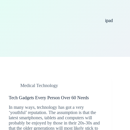
ipad
Medical Technology
Tech Gadgets Every Person Over 60 Needs
In many ways, technology has got a very
‘youthful’ reputation. The assumption is that the
latest smartphones, tablets and computers will
probably be enjoyed by those in their 20s-30s and
that the older generations will most likely stick to