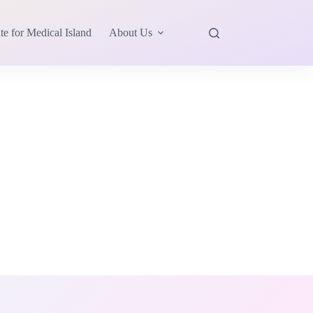
te for Medical Island
About Us