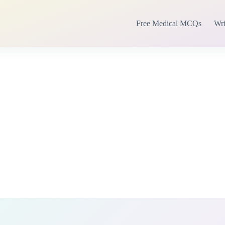
Free Medical MCQs
Wri