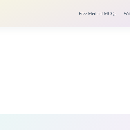
Free Medical MCQs
Wri