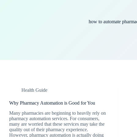
how to automate pharma
Health Guide
Why Pharmacy Automation is Good for You
Many pharmacies are beginning to heavily rely on
pharmacy automation services. For consumers,
many are worried that these services may take the
quality out of their pharmacy experience.
However, pharmacy automation is actually doing