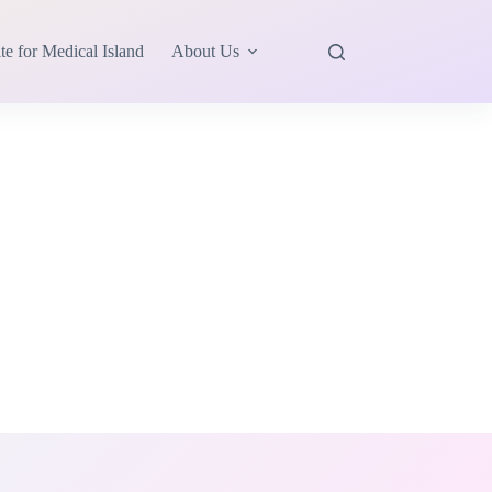
te for Medical Island
About Us