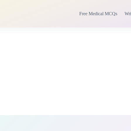
Free Medical MCQs
Wri