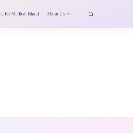
te for Medical Island
About Us