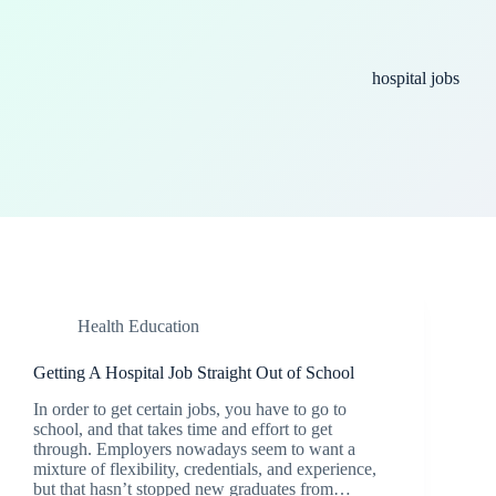
hospital jobs
Health Education
Getting A Hospital Job Straight Out of School
In order to get certain jobs, you have to go to
school, and that takes time and effort to get
through. Employers nowadays seem to want a
mixture of flexibility, credentials, and experience,
but that hasn’t stopped new graduates from…