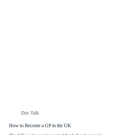
Doc Talk
How to Become a GP in the UK